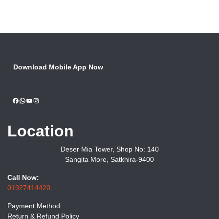
Download Mobile App Now
Facebook
WhatsApp
YouTube
Instagram
Location
Deser Mia Tower, Shop No: 140
Sangita More, Satkhira-9400
Call Now:
01927414420
Payment Method
Return & Refund Policy