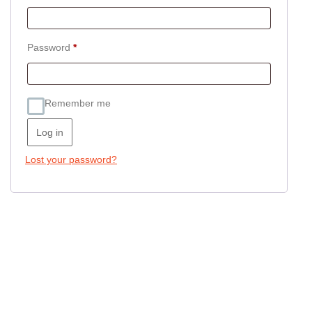
Required
Password
*
Remember me
Log in
Lost your password?