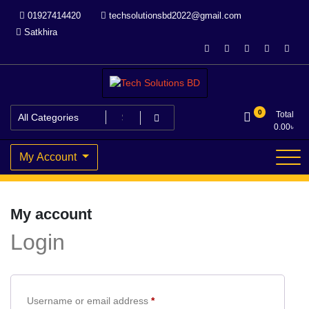
Skip
01927414420
techsolutionsbd2022@gmail.com
to
Satkhira
content
Your Trusted IT partner
Tech Solutions BD
0
Total
0.00
৳
My Account
My account
Login
Required
Username or email address
*