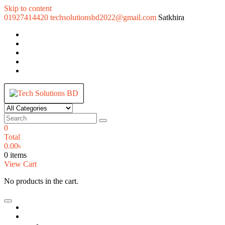
Skip to content
01927414420
techsolutionsbd2022@gmail.com
Satkhira
Tech Solutions BD
Your Trusted IT partner
0
Total
0.00
৳
0 items
View Cart
No products in the cart.
Home
Desktop