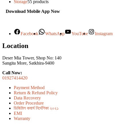
Storage
5
5 products
Download Mobile App Now
Facebook
WhatsApp
YouTube
Instagram
Location
Deser Mia Tower, Shop No: 140
Sangita More, Satkhira-9400
Call Now:
01927414420
Payment Method
Return & Refund Policy
Data Recovery
Order Procedure
ডিজিটাল কমার্স নির্দেশিকা ২০২১
EMI
Warranty