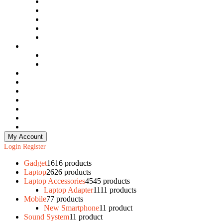
Laptop SSD
Laptop Casing
Laptop Camera
Laptop Speaker
Laptop RAM
Mobile
New Smartphone
Used Smartphone
Monitor
Gedget
Mobile Accessories
Data Recovery
Security System
Sound System
Storage
My Account
Login
Register
Gadget
16
16 products
Laptop
26
26 products
Laptop Accessories
45
45 products
Laptop Adapter
11
11 products
Mobile
7
7 products
New Smartphone
1
1 product
Sound System
1
1 product