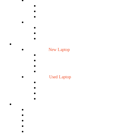
New Desktop
Dell
HP
Mini PC
Used Desktop
Dell
HP
Mini PC
Laptop
New Laptop
New Laptop
HP Laptop
Dell Laptop
Lenovo Laptop
Microsoft Surface
Used Laptop
Used Laptop
HP Laptop
Dell Laptop
Lenovo Laptop
Microsoft Surface
Accessories
Mouse/Keyboard
Cable/Converter/Hub
Laptop Accessories
Laptop Display
Laptop HDD