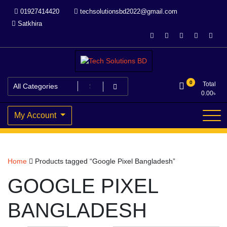
Skip
01927414420
techsolutionsbd2022@gmail.com
to
Satkhira
content
Your Trusted IT partner
Tech Solutions BD
0
Total
0.00
৳
My Account
Home
Products tagged “Google Pixel Bangladesh”
GOOGLE PIXEL
BANGLADESH