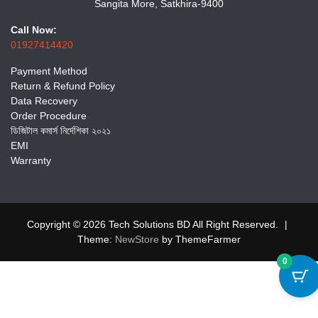
Sangita More, Satkhira-9400
Call Now:
01927414420
Payment Method
Return & Refund Policy
Data Recovery
Order Procedure
ডিজিটাল কমার্স নির্দেশিকা ২০২১
EMI
Warranty
Copyright © 2026 Tech Solutions BD All Right Reserved.
|
Theme:
NewStore
by ThemeFarmer
0