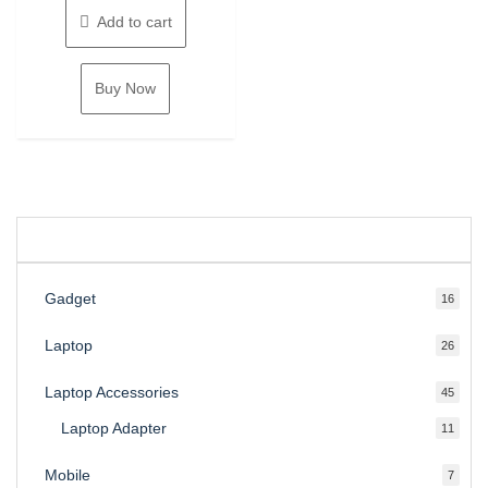
24,000.00৳ .
is:
Add to cart
22,500.00৳ .
Buy Now
Gadget
16
16
produ
Laptop
26
26
produ
Laptop Accessories
45
45
produ
Laptop Adapter
11
11
produ
Mobile
7
7