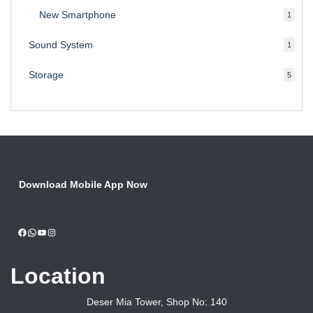
produ
New Smartphone
1
1
produc
Sound System
1
1
produc
Storage
5
5
produ
Download Mobile App Now
Facebook
WhatsApp
YouTube
Instagram
Location
Deser Mia Tower, Shop No: 140