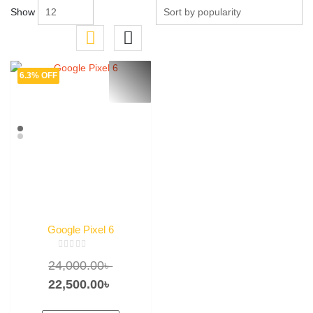
Show
6.3% OFF
Google Pixel 6
Rated
Original
24,000.00
৳
0
out
of
price
Current
22,500.00
৳
5
was:
price