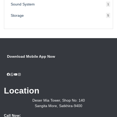
Sound System
1
1
produc
Storage
5
5
produ
Download Mobile App Now
Facebook
WhatsApp
YouTube
Instagram
Location
Deser Mia Tower, Shop No: 140
Sangita More, Satkhira-9400
Call Now: