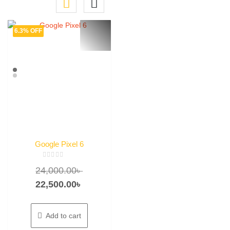
6.3% OFF
Google Pixel 6
Rated
Original
24,000.00
৳
0
out
of
price
Current
22,500.00
৳
5
was:
price
24,000.00৳ .
is:
Add to cart
22,500.00৳ .