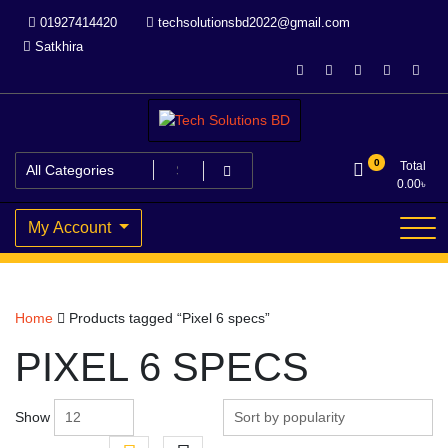
Skip
01927414420
techsolutionsbd2022@gmail.com
to
Satkhira
content
Your Trusted IT partner
Tech Solutions BD
0
Total
0.00
৳
My Account
Home
Products tagged “Pixel 6 specs”
PIXEL 6 SPECS
Show