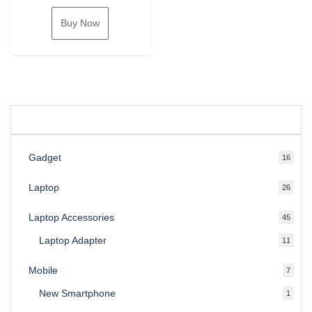
Buy Now
Gadget
16
16
produ
Laptop
26
26
produ
Laptop Accessories
45
45
produ
Laptop Adapter
11
11
produ
Mobile
7
7
produ
New Smartphone
1
1
produc