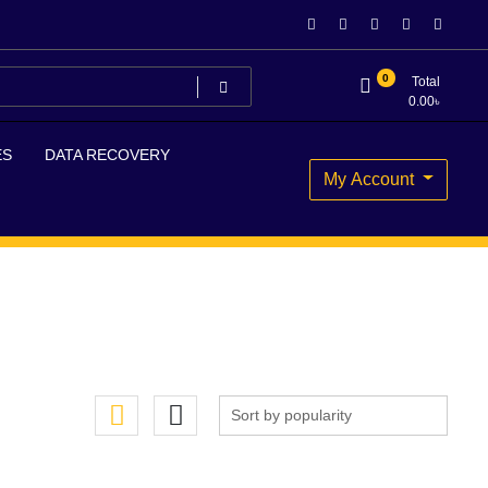
0
Total
0.00
৳
ES
DATA RECOVERY
My Account