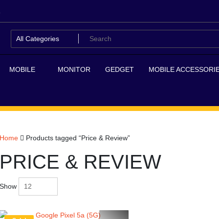
MOBILE
MONITOR
GEDGET
MOBILE ACCESSORI
Home
Products tagged “Price & Review”
PRICE & REVIEW
Show