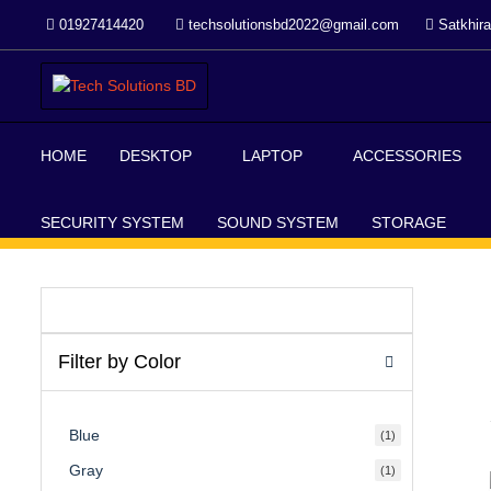
Skip
01927414420
techsolutionsbd2022@gmail.com
Satkhira
to
content
Your Trusted IT partner
Tech Solutions BD
HOME
DESKTOP
LAPTOP
ACCESSORIES
SECURITY SYSTEM
SOUND SYSTEM
STORAGE
Filter by Color
Blue
(1)
Gray
(1)