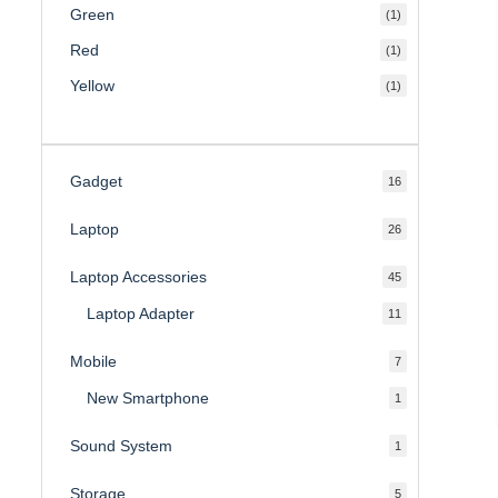
Green
(1)
Red
(1)
Yellow
(1)
Gadget
16
16
products
Laptop
26
26
products
Laptop Accessories
45
45
products
Laptop Adapter
11
11
products
Mobile
7
7
products
New Smartphone
1
1
product
Sound System
1
1
product
Storage
5
5