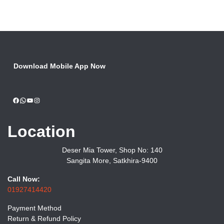
Download Mobile App Now
Facebook
WhatsApp
YouTube
Instagram
Location
Deser Mia Tower, Shop No: 140
Sangita More, Satkhira-9400
Call Now:
01927414420
Payment Method
Return & Refund Policy