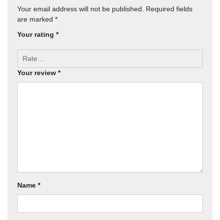
Your email address will not be published.
Required fields
are marked
*
Your rating
*
Your review
*
Name
*