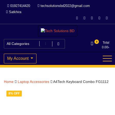
Skip
01927414420
techsolutionsbd2022@gmail.com
to
Satkhira
content
Your Trusted IT partner
Tech Solutions BD
0
Total
0.00
৳
My Account
Home
Laptop Accessories
A4Tech Keyboard Combo FG1112
8% OFF