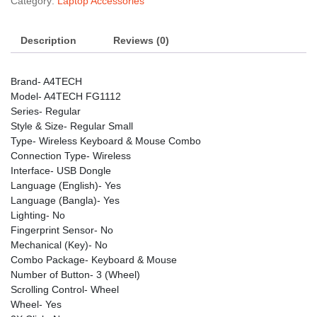
Category:
Laptop Accessories
quantity
Description
Reviews (0)
Brand- A4TECH
Model- A4TECH FG1112
Series- Regular
Style & Size- Regular Small
Type- Wireless Keyboard & Mouse Combo
Connection Type- Wireless
Interface- USB Dongle
Language (English)- Yes
Language (Bangla)- Yes
Lighting- No
Fingerprint Sensor- No
Mechanical (Key)- No
Combo Package- Keyboard & Mouse
Number of Button- 3 (Wheel)
Scrolling Control- Wheel
Wheel- Yes