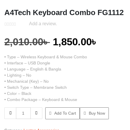
A4Tech Keyboard Combo FG1112
Add a review.
Original
Curren
2,010.00
৳
1,850.00
৳
price
price
• Type – Wireless Keyboard & Mouse Combo
• Interface – USB Dongle
was:
is:
• Language – English & Bangla
• Lighting – No
• Mechanical (Key) – No
2,010.00৳ .
1,850.0
• Switch Type – Membrane Switch
• Color – Black
• Combo Package – Keyboard & Mouse
A4Tech
Add To Cart
Buy Now
Keyboard
Combo
FG1112