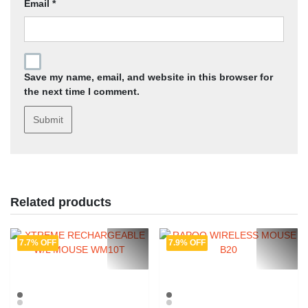
Email
*
Save my name, email, and website in this browser for
the next time I comment.
Related products
7.7% OFF
7.9% OFF