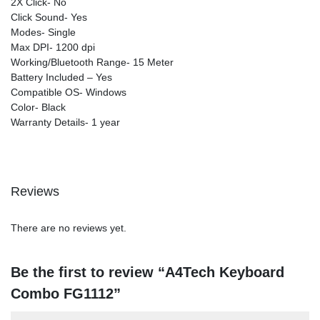
2X Click- No
Click Sound- Yes
Modes- Single
Max DPI- 1200 dpi
Working/Bluetooth Range- 15 Meter
Battery Included – Yes
Compatible OS- Windows
Color- Black
Warranty Details- 1 year
Reviews
There are no reviews yet.
Be the first to review “A4Tech Keyboard
Combo FG1112”