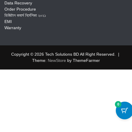
Data Recovery
Order Procedure
ডিজিটাল কমার্স নির্দেশিকা ২০২১
EMI
Warranty
Copyright © 2026 Tech Solutions BD All Right Reserved.
|
Theme:
NewStore
by ThemeFarmer
0