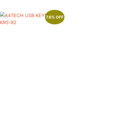
7.6% OFF