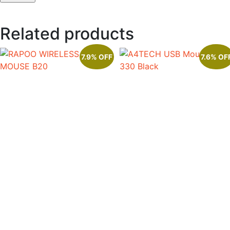
Related products
7.9% OFF
7.6% OF