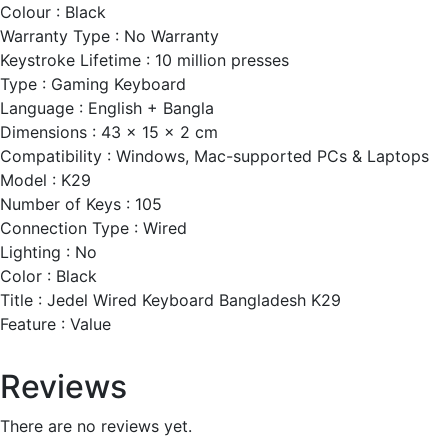
Colour : Black
Warranty Type : No Warranty
Keystroke Lifetime : 10 million presses
Type : Gaming Keyboard
Language : English + Bangla
Dimensions : 43 x 15 x 2 cm
Compatibility : Windows, Mac-supported PCs & Laptops
Model : K29
Number of Keys : 105
Connection Type : Wired
Lighting : No
Color : Black
Title : Jedel Wired Keyboard Bangladesh K29
Feature : Value
Reviews
There are no reviews yet.