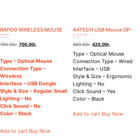
RAPOO WIRELESS MOUSE
A4TECH USB Mouse OP-
B20
330 Black
Rated
Rated
Original
Current
Original
Current
760.00
৳
700.00
৳
460.00
৳
425.00
৳
0
0
price
price
price
price
out
out
Type – Optical Mouse
of
of
was:
is:
was:
is:
5
5
Type – Optical Mouse
Connection Type – Wired
760.00৳ .
700.00৳ .
460.00৳ .
425.00৳ .
Connection Type –
Interface – USB
Wireless
Style & Size – Ergonomic
Interface – USB Dongle
Lighting – No
Style & Size – Regular Small
Click Sound – Yes
Lighting – No
Color – Black
Click Sound – No
Color – Black
Add to cart
Buy Now
Add to cart
Buy Now