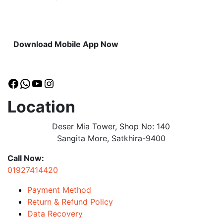
Download Mobile App Now
Facebook
WhatsApp
YouTube
Instagram
Location
Deser Mia Tower, Shop No: 140
Sangita More, Satkhira-9400
Call Now:
01927414420
Payment Method
Return & Refund Policy
Data Recovery