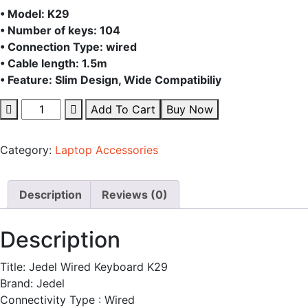
price
pric
• Model: K29
• Number of keys: 104
was:
is:
• Connection Type: wired
• Cable length: 1.5m
• Feature: Slim Design, Wide Compatibiliy
400.00৳ .
350.
Jedel
Add To Cart
Buy Now
Wired
Keyboard
Category:
Laptop Accessories
K29
quantity
Description
Reviews (0)
Description
Title: Jedel Wired Keyboard K29
Brand: Jedel
Connectivity Type : Wired