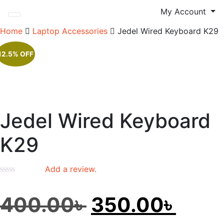
My Account
Home
Laptop Accessories
Jedel Wired Keyboard K29
12.5% OFF
Jedel Wired Keyboard
K29
Add a review.
Original
Curr
400.00
৳
350.00
৳