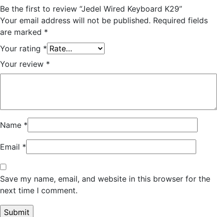
Be the first to review “Jedel Wired Keyboard K29”
Your email address will not be published.
Required fields
are marked
*
Your rating
*
Your review
*
Name
*
Email
*
Save my name, email, and website in this browser for the
next time I comment.