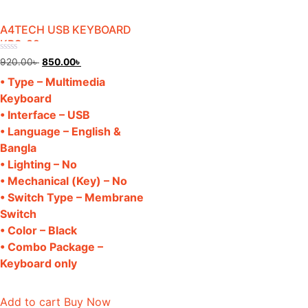
A4TECH USB KEYBOARD
KRS-82
Rated
Original
Current
920.00
৳
850.00
৳
0
price
price
out
• Type – Multimedia
of
was:
is:
5
Keyboard
920.00৳ .
850.00৳ .
• Interface – USB
• Language – English &
Bangla
• Lighting – No
• Mechanical (Key) – No
• Switch Type – Membrane
Switch
• Color – Black
• Combo Package –
Keyboard only
Add to cart
Buy Now