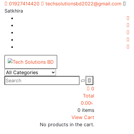
Skip
01927414420
techsolutionsbd2022@gmail.com
to
Satkhira
content
Tech Solutions BD
Your Trusted IT partner
0
Total
0.00
৳
0 items
View Cart
No products in the cart.