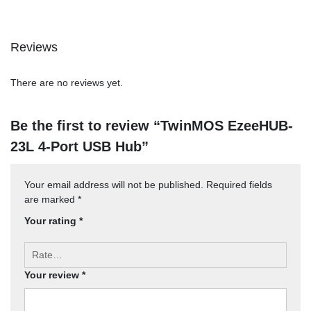
Reviews
There are no reviews yet.
Be the first to review “TwinMOS EzeeHUB-
23L 4-Port USB Hub”
Your email address will not be published.
Required fields
are marked
*
Your rating
*
Your review
*