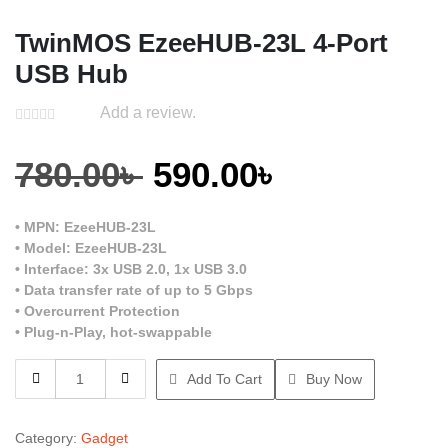
TwinMOS EzeeHUB-23L 4-Port
USB Hub
Add a review.
Original
Current
780.00
৳
590.00
৳
price
price
• MPN: EzeeHUB-23L
• Model: EzeeHUB-23L
was:
is:
• Interface: 3x USB 2.0, 1x USB 3.0
• Data transfer rate of up to 5 Gbps
• Overcurrent Protection
780.00৳ .
590.00৳ .
• Plug-n-Play, hot-swappable
TwinMOS
Add To Cart
Buy Now
EzeeHUB-
23L
4-
Category:
Gadget