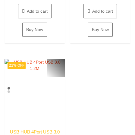
price
price
price
price
5
5
was:
is:
was:
is:
Add to cart
Add to cart
785.00৳ .
575.00৳ .
980.00৳ .
870.0
Buy Now
Buy Now
21% OFF
USB HUB 4Port USB 3.0