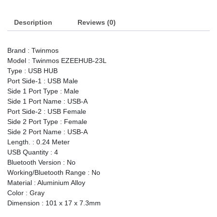
Port
USB
Description
Hub
Reviews (0)
quantity
Brand : Twinmos
Model : Twinmos EZEEHUB-23L
Type : USB HUB
Port Side-1 : USB Male
Side 1 Port Type : Male
Side 1 Port Name : USB-A
Port Side-2 : USB Female
Side 2 Port Type : Female
Side 2 Port Name : USB-A
Length. : 0.24 Meter
USB Quantity : 4
Bluetooth Version : No
Working/Bluetooth Range : No
Material : Aluminium Alloy
Color : Gray
Dimension : 101 x 17 x 7.3mm