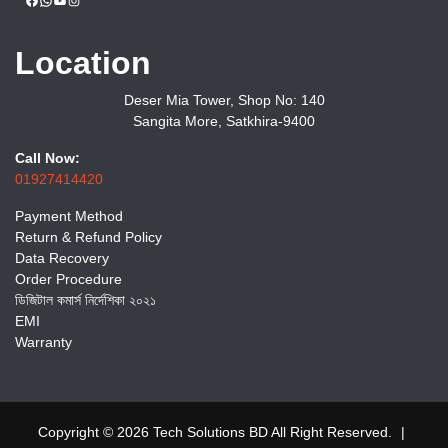
Location
Deser Mia Tower, Shop No: 140
Sangita More, Satkhira-9400
Call Now:
01927414420
Payment Method
Return & Refund Policy
Data Recovery
Order Procedure
ডিজিটাল কমার্স নির্দেশিকা ২০২১
EMI
Warranty
Copyright © 2026 Tech Solutions BD All Right Reserved.
|