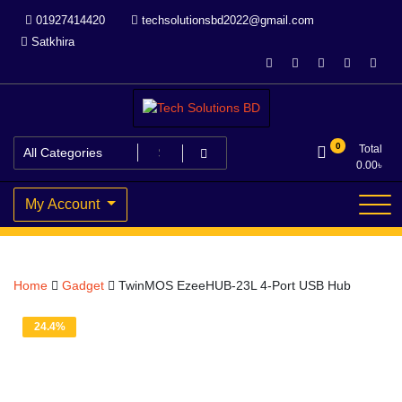
Skip
01927414420
techsolutionsbd2022@gmail.com
to
Satkhira
content
Your Trusted IT partner
Tech Solutions BD
0
Total
0.00
৳
My Account
Home
Gadget
TwinMOS EzeeHUB-23L 4-Port USB Hub
24.4%
OFF