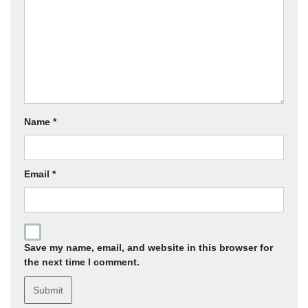
Name
*
Email
*
Save my name, email, and website in this browser for
the next time I comment.