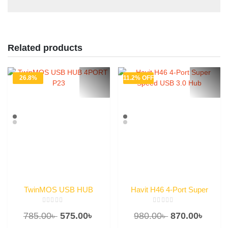
Related products
26.8%
11.2% OFF
OFF
TwinMOS USB HUB
Havit H46 4-Port Super
4PORT P23
Speed USB 3.0 Hub
Rated
Rated
Original
Current
Original
Curre
785.00
৳
575.00
৳
980.00
৳
870.00
৳
0
0
out
out
of
of